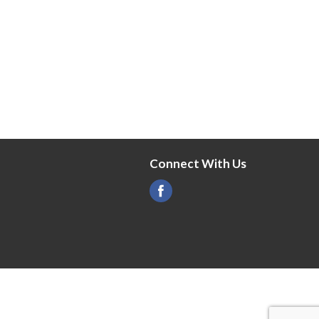
Connect With Us