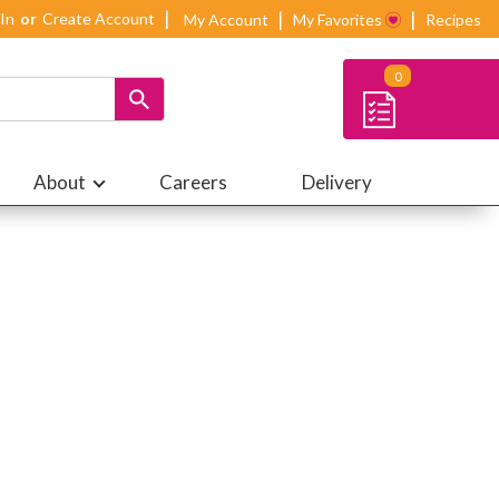
 In
Or
Create Account
My Account
My Favorites
Recipes
0
About
Careers
Delivery