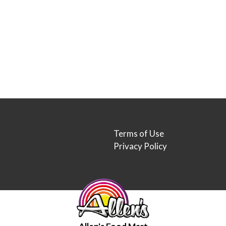
Terms of Use
Privacy Policy