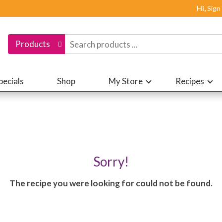
Hi,
Sign
Products
pecials
Shop
My Store
Recipes
Sorry!
The recipe you were looking for could not be found.