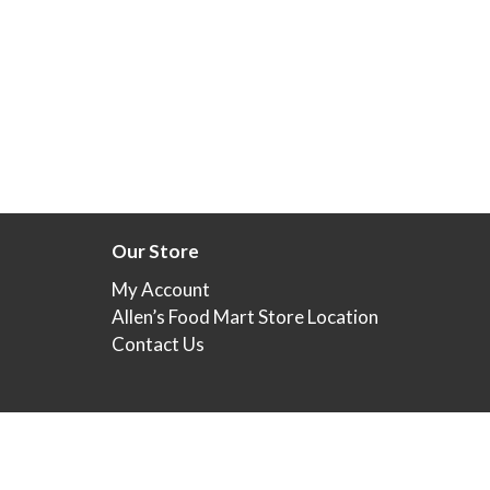
Our Store
My Account
Allen’s Food Mart Store Location
Contact Us