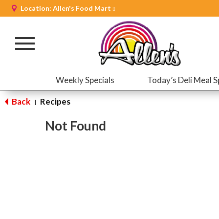
Location:
Allen's Food Mart
Toggle
navigation
Weekly Specials
Today’s Deli Meal S
Back
Recipes
|
Not Found