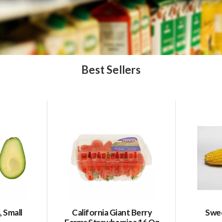
Best Sellers
 Small
California Giant Berry
Swee