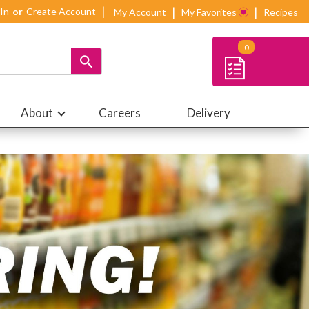
 In
Or
Create Account
My Account
My Favorites
Recipes
0
About
Careers
Delivery