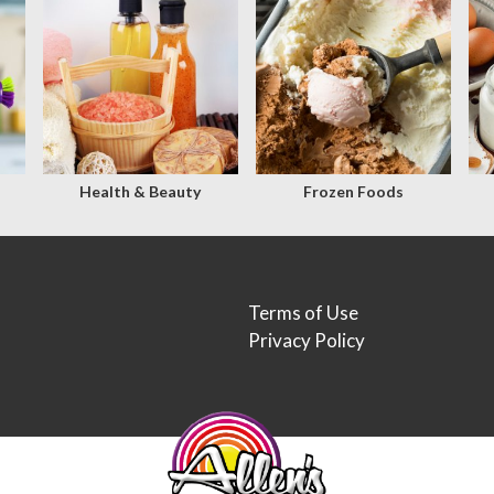
Health & Beauty
Frozen Foods
Terms of Use
Privacy Policy