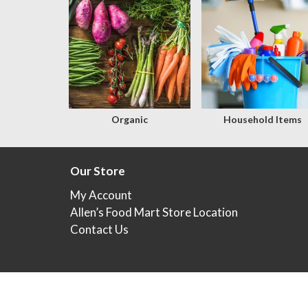
Organic
Household Items
Our Store
My Account
Allen’s Food Mart Store Location
Contact Us