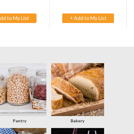
+
+
Add
Add
to
to
Cart
Cart
Pantry
Bakery