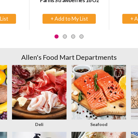
Farms Strawberries 16 Oz
+
d
Add
to
rt
Cart
Allen's Food Mart Departments
Deli
Seafood