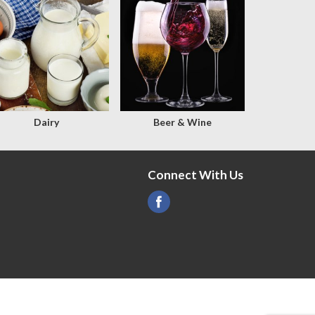
Dairy
Beer & Wine
Connect With Us