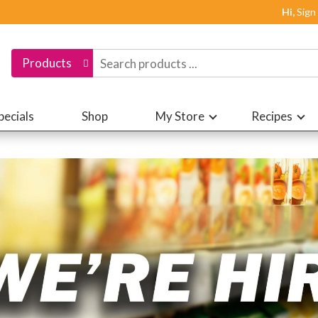
Hi,
Sign
Products
pecials
Shop
My Store
Recipes