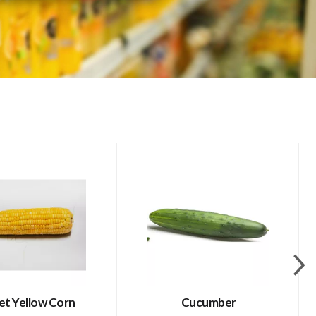
t Yellow Corn
Cucumber