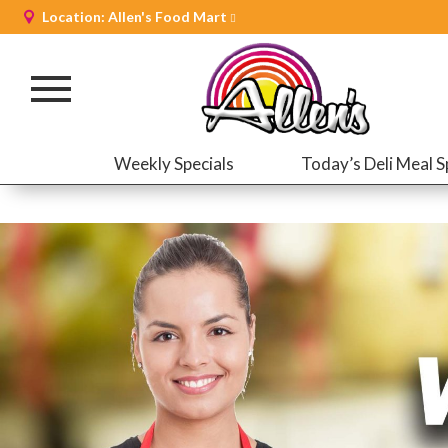
Location:
Allen's Food Mart
Toggle
navigation
Weekly Specials
Today’s Deli Meal S