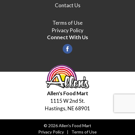
Contact Us
Terms of Use
Privacy Policy
Connect With Us
Allen's Food Mart
1115 W 2nd St.
Hastings, NE 68901
© 2026 Allen's Food Mart
Privacy Policy
Terms of Use