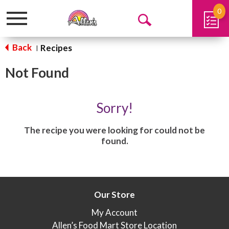
0
Toggle
Open
navigation
Search
Back
Recipes
|
Not Found
Sorry!
The recipe you were looking for could not be
found.
Our Store
My Account
Allen’s Food Mart Store Location