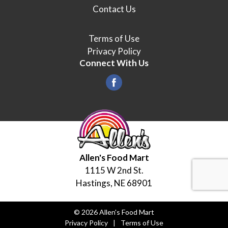
Contact Us
Terms of Use
Privacy Policy
Connect With Us
Allen's Food Mart
1115 W 2nd St.
Hastings, NE 68901
© 2026 Allen's Food Mart
Privacy Policy
Terms of Use