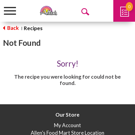
0
Toggle
Open
navigation
Search
Back
Recipes
|
Not Found
Sorry!
The recipe you were looking for could not be
found.
Our Store
My Account
Allen’s Food Mart Store Location