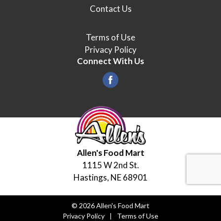
Contact Us
Terms of Use
Privacy Policy
Connect With Us
Allen's Food Mart
1115 W 2nd St.
Hastings, NE 68901
© 2026 Allen's Food Mart
Privacy Policy
Terms of Use