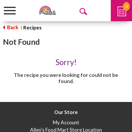
0
Toggle
Open
navigation
Search
Back
Recipes
|
Not Found
Sorry!
The recipe you were looking for could not be
found.
Our Store
My Account
Allen’s Food Mart Store Location