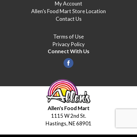
My Account
Allen’s Food Mart Store Location
Contact Us
Terms of Use
Privacy Policy
Connect With Us
Allen's Food Mart
1115 W 2nd St.
Hastings, NE 68901