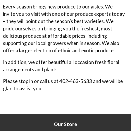
Every season brings new produce to our aisles. We
invite you to visit with one of our produce experts today
– they will point out the season’s best varieties. We
pride ourselves on bringing you the freshest, most
delicious produce at affordable prices, including
supporting our local growers when in season. We also
offer a large selection of ethnic and exotic produce.
In addition, we offer beautiful all occasion fresh floral
arrangements and plants.
Please stop in or call us at 402-463-5633 and we will be
glad to assist you.
Our Store