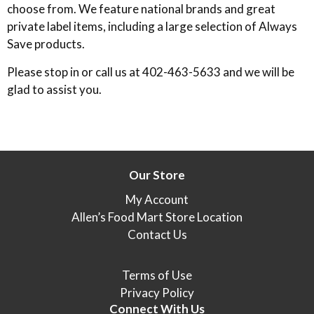
choose from. We feature national brands and great
private label items, including a large selection of Always
Save products.
Please stop in or call us at 402-463-5633 and we will be
glad to assist you.
Our Store
My Account
Allen’s Food Mart Store Location
Contact Us
Terms of Use
Privacy Policy
Connect With Us