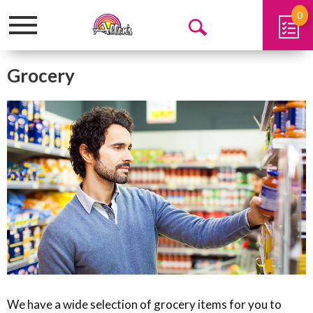
0
Toggle
Open
navigation
Search
Grocery
We have a wide selection of grocery items for you to