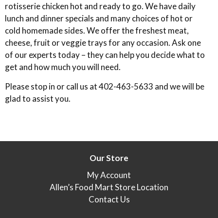
rotisserie chicken hot and ready to go. We have daily
lunch and dinner specials and many choices of hot or
cold homemade sides. We offer the freshest meat,
cheese, fruit or veggie trays for any occasion. Ask one
of our experts today – they can help you decide what to
get and how much you will need.
Please stop in or call us at 402-463-5633 and we will be
glad to assist you.
Our Store
My Account
Allen’s Food Mart Store Location
Contact Us