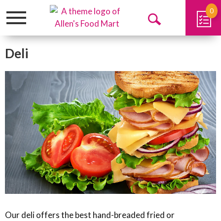
0
Toggle
Open
navigation
Search
Deli
Our deli offers the best hand-breaded fried or