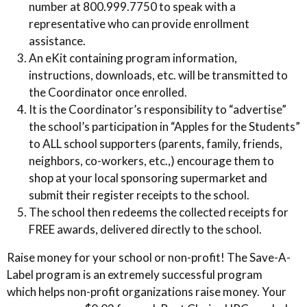
number at 800.999.7750 to speak with a
representative who can provide enrollment
assistance.
An eKit containing program information,
instructions, downloads, etc. will be transmitted to
the Coordinator once enrolled.
It is the Coordinator’s responsibility to “advertise”
the school’s participation in “Apples for the Students”
to ALL school supporters (parents, family, friends,
neighbors, co-workers, etc.,) encourage them to
shop at your local sponsoring supermarket and
submit their register receipts to the school.
The school then redeems the collected receipts for
FREE awards, delivered directly to the school.
Raise money for your school or non-profit! The Save-A-
Label program is an extremely successful program
which helps non-profit organizations raise money. Your