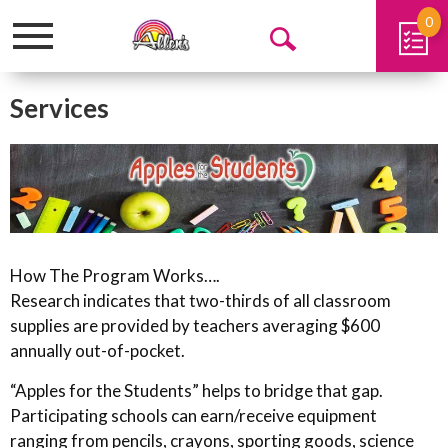
0
Toggle
Open
navigation
Search
Services
How The Program Works….
Research indicates that two-thirds of all classroom
supplies are provided by teachers averaging $600
annually out-of-pocket.
“Apples for the Students” helps to bridge that gap.
Participating schools can earn/receive equipment
ranging from pencils, crayons, sporting goods, science