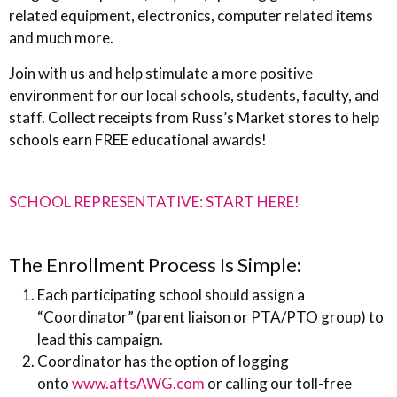
related equipment, electronics, computer related items
and much more.
Join with us and help stimulate a more positive
environment for our local schools, students, faculty, and
staff. Collect receipts from Russ’s Market stores to help
schools earn FREE educational awards!
SCHOOL REPRESENTATIVE: START HERE!
The Enrollment Process Is Simple:
Each participating school should assign a
“Coordinator” (parent liaison or PTA/PTO group) to
lead this campaign.
Coordinator has the option of logging
onto
www.aftsAWG.com
or calling our toll-free