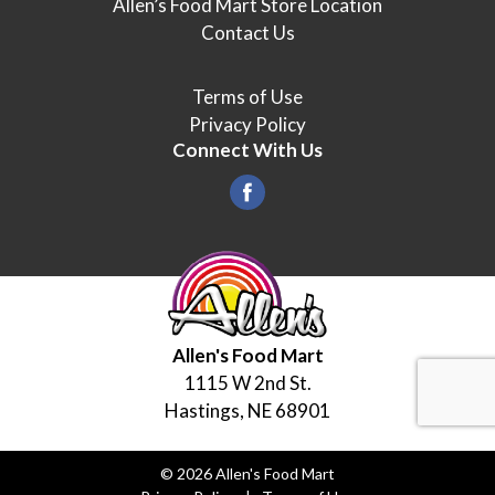
Allen’s Food Mart Store Location
Contact Us
Terms of Use
Privacy Policy
Connect With Us
Allen's Food Mart
1115 W 2nd St.
Hastings, NE 68901
© 2026 Allen's Food Mart