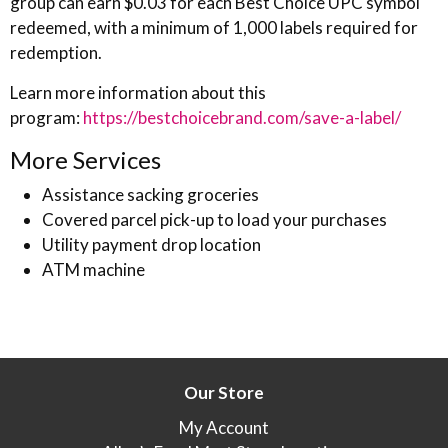
group can earn $0.03 for each Best Choice UPC symbol
redeemed, with a minimum of 1,000 labels required for
redemption.
Learn more information about this
program:
https://bestchoicebrand.com/save-a-label/
More Services
Assistance sacking groceries
Covered parcel pick-up to load your purchases
Utility payment drop location
ATM machine
Our Store
My Account